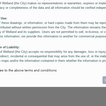
of Welland (the City) makes no representations or warranties, express or impli
acy or completeness of the data and all information should be verified indepe
 Use:
f these drawings, or information, or hard copies made from them may be rep
stributed without written permission from the City. The information remains the
y of Welland and its suppliers. Users are not permitted to sell, re-license, or c
this information, nor provide this information to another for commercial purpos
n of Liability:
of Welland (the City) accepts no responsibility for any damages, loss or injury
ndirect, incidental or consequential that may arise from the use of, or the inabi
 maps and/or the information contained in them whether the information is pr
or a third party, or arising as a result of the inaccuracy or incompleteness of t
on contained in the maps. The City is neither responsible nor liable for any
ree to the above terms and conditions
ies, errors or omissions arising out of your use of the maps or information co
ers are reminded that measurements and scales are approximate and for gene
on only. Depictions of features, including property lines and infrastructure are 
atic purposes for reference only, and do not represent "as-built" conditions.
t:
nts of this website Copyright ©2023 The Corporation of the City of Welland and