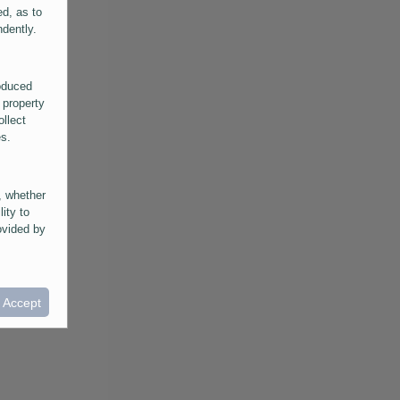
ed, as to
ndently.
roduced
 property
ollect
es.
, whether
lity to
ovided by
he
ntained in
ral
I Accept
provided
 its