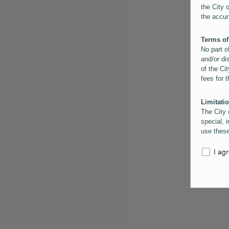
the City 
the accur
Terms of
No part o
and/or di
of the Cit
fees for 
Limitatio
The City 
special, i
use these
the City 
informati
I ag
inaccurac
them. Us
informati
for schem
Copyrigh
All conte