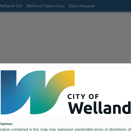
Welland GIS
Welland Open Data
Data Request
laimer:
mation contained in this map may represent unintended errors or distortions of