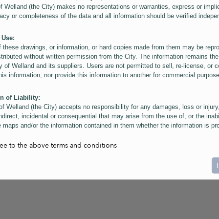
of Welland (the City) makes no representations or warranties, express or impli
acy or completeness of the data and all information should be verified indepe
 Use:
f these drawings, or information, or hard copies made from them may be rep
stributed without written permission from the City. The information remains the
y of Welland and its suppliers. Users are not permitted to sell, re-license, or c
this information, nor provide this information to another for commercial purpos
n of Liability:
of Welland (the City) accepts no responsibility for any damages, loss or injury
ndirect, incidental or consequential that may arise from the use of, or the inabi
 maps and/or the information contained in them whether the information is pr
or a third party, or arising as a result of the inaccuracy or incompleteness of t
on contained in the maps. The City is neither responsible nor liable for any
ree to the above terms and conditions
ies, errors or omissions arising out of your use of the maps or information co
ers are reminded that measurements and scales are approximate and for gene
on only. Depictions of features, including property lines and infrastructure are 
atic purposes for reference only, and do not represent "as-built" conditions.
t:
nts of this website Copyright ©2023 The Corporation of the City of Welland and