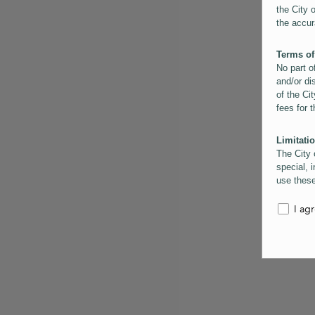
the City 
the accur
Terms of
No part o
and/or di
of the Cit
fees for 
Limitatio
The City 
special, i
use these
the City 
informati
I ag
inaccurac
them. Us
informati
for schem
Copyrigh
All conte