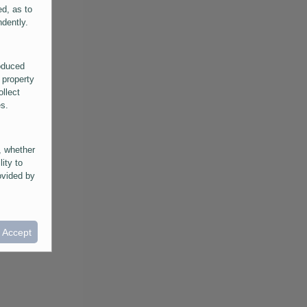
ed, as to
ndently.
roduced
 property
ollect
es.
, whether
lity to
ovided by
he
ntained in
ral
I Accept
provided
 its