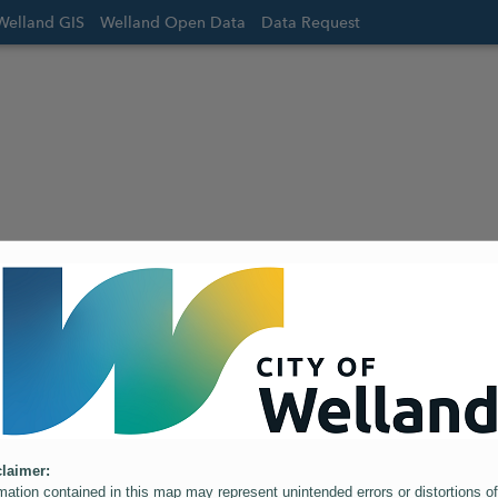
Welland GIS
Welland Open Data
Data Request
laimer:
mation contained in this map may represent unintended errors or distortions of