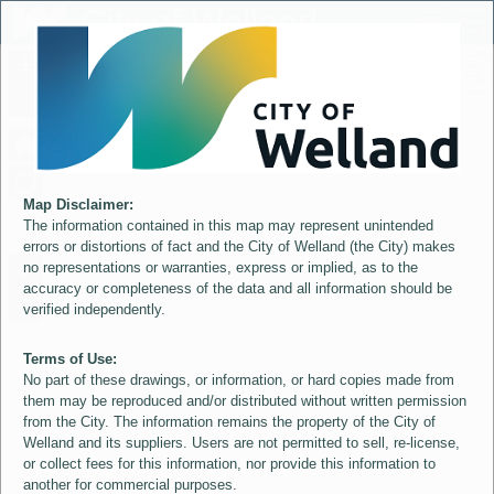
Header
City of Welland
Controller
+
All
S
–
Map Disclaimer:
The information contained in this map may represent unintended
errors or distortions of fact and the City of Welland (the City) makes
no representations or warranties, express or implied, as to the
accuracy or completeness of the data and all information should be
verified independently.
Terms of Use:
No part of these drawings, or information, or hard copies made from
them may be reproduced and/or distributed without written permission
from the City. The information remains the property of the City of
Welland and its suppliers. Users are not permitted to sell, re-license,
or collect fees for this information, nor provide this information to
another for commercial purposes.