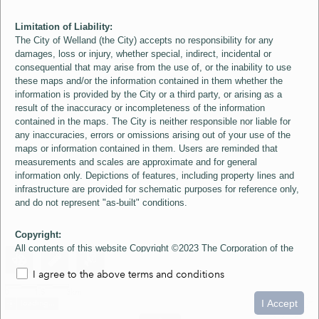
Limitation of Liability:
The City of Welland (the City) accepts no responsibility for any
damages, loss or injury, whether special, indirect, incidental or
consequential that may arise from the use of, or the inability to use
these maps and/or the information contained in them whether the
information is provided by the City or a third party, or arising as a
result of the inaccuracy or incompleteness of the information
contained in the maps. The City is neither responsible nor liable for
any inaccuracies, errors or omissions arising out of your use of the
maps or information contained in them. Users are reminded that
measurements and scales are approximate and for general
information only. Depictions of features, including property lines and
infrastructure are provided for schematic purposes for reference only,
and do not represent "as-built" conditions.
Copyright:
All contents of this website Copyright ©2023 The Corporation of the
City of Welland and its Suppliers, except the 2006 Colour Aerial
I agree to the above terms and conditions
Imagery layer which is Copyright ©2007 The Regional Municipality of
Niagara and its Suppliers. These maps include material ©2023 The
0
1.5
3km
Queen's Printer for Ontario. All Rights Reserved.
I Accept
loading...