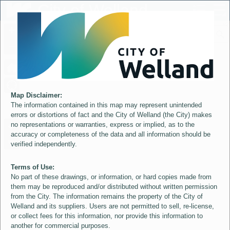
Header
City of Welland
Controller
+
All
S
–
Map Disclaimer:
The information contained in this map may represent unintended
errors or distortions of fact and the City of Welland (the City) makes
no representations or warranties, express or implied, as to the
accuracy or completeness of the data and all information should be
verified independently.
Terms of Use:
No part of these drawings, or information, or hard copies made from
them may be reproduced and/or distributed without written permission
from the City. The information remains the property of the City of
Welland and its suppliers. Users are not permitted to sell, re-license,
or collect fees for this information, nor provide this information to
another for commercial purposes.