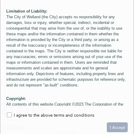
Limitation of Liability:
The City of Welland (the City) accepts no responsibility for any
damages, loss or injury, whether special, indirect, incidental or
consequential that may arise from the use of, or the inability to use
these maps and/or the information contained in them whether the
information is provided by the City or a third party, or arising as a
result of the inaccuracy or incompleteness of the information
contained in the maps. The City is neither responsible nor liable for
any inaccuracies, errors or omissions arising out of your use of the
maps or information contained in them. Users are reminded that
measurements and scales are approximate and for general
information only. Depictions of features, including property lines and
infrastructure are provided for schematic purposes for reference only,
and do not represent "as-built" conditions.
Copyright:
All contents of this website Copyright ©2023 The Corporation of the
City of Welland and its Suppliers, except the 2006 Colour Aerial
I agree to the above terms and conditions
Imagery layer which is Copyright ©2007 The Regional Municipality of
Niagara and its Suppliers. These maps include material ©2023 The
0
1.5
3km
Queen's Printer for Ontario. All Rights Reserved.
I Accept
loading...