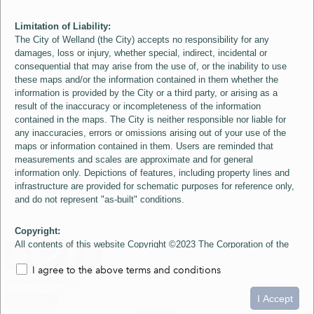
Limitation of Liability:
The City of Welland (the City) accepts no responsibility for any
damages, loss or injury, whether special, indirect, incidental or
consequential that may arise from the use of, or the inability to use
these maps and/or the information contained in them whether the
information is provided by the City or a third party, or arising as a
result of the inaccuracy or incompleteness of the information
contained in the maps. The City is neither responsible nor liable for
any inaccuracies, errors or omissions arising out of your use of the
maps or information contained in them. Users are reminded that
measurements and scales are approximate and for general
information only. Depictions of features, including property lines and
infrastructure are provided for schematic purposes for reference only,
and do not represent "as-built" conditions.
Copyright:
All contents of this website Copyright ©2023 The Corporation of the
City of Welland and its Suppliers, except the 2006 Colour Aerial
I agree to the above terms and conditions
Imagery layer which is Copyright ©2007 The Regional Municipality of
Niagara and its Suppliers. These maps include material ©2023 The
0
1.5
3km
Queen's Printer for Ontario. All Rights Reserved.
I Accept
loading...