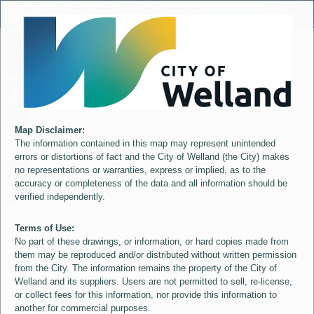
Header
City of Welland
Controller
+
All
S
–
Map Disclaimer:
The information contained in this map may represent unintended
errors or distortions of fact and the City of Welland (the City) makes
no representations or warranties, express or implied, as to the
accuracy or completeness of the data and all information should be
verified independently.
Terms of Use:
No part of these drawings, or information, or hard copies made from
them may be reproduced and/or distributed without written permission
from the City. The information remains the property of the City of
Welland and its suppliers. Users are not permitted to sell, re-license,
or collect fees for this information, nor provide this information to
another for commercial purposes.