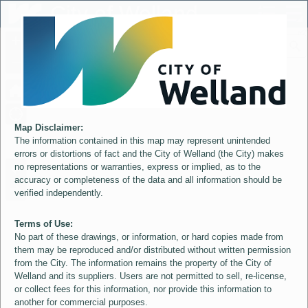
Header
City of Welland
Controller
+
All
S
–
Map Disclaimer:
The information contained in this map may represent unintended
errors or distortions of fact and the City of Welland (the City) makes
no representations or warranties, express or implied, as to the
accuracy or completeness of the data and all information should be
verified independently.
Terms of Use:
No part of these drawings, or information, or hard copies made from
them may be reproduced and/or distributed without written permission
from the City. The information remains the property of the City of
Welland and its suppliers. Users are not permitted to sell, re-license,
or collect fees for this information, nor provide this information to
another for commercial purposes.