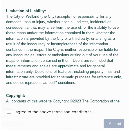
Limitation of Liability:
The City of Welland (the City) accepts no responsibility for any
damages, loss or injury, whether special, indirect, incidental or
consequential that may arise from the use of, or the inability to use
these maps and/or the information contained in them whether the
information is provided by the City or a third party, or arising as a
result of the inaccuracy or incompleteness of the information
contained in the maps. The City is neither responsible nor liable for
any inaccuracies, errors or omissions arising out of your use of the
maps or information contained in them. Users are reminded that
measurements and scales are approximate and for general
information only. Depictions of features, including property lines and
infrastructure are provided for schematic purposes for reference only,
and do not represent "as-built" conditions.
Copyright:
All contents of this website Copyright ©2023 The Corporation of the
City of Welland and its Suppliers, except the 2006 Colour Aerial
I agree to the above terms and conditions
Imagery layer which is Copyright ©2007 The Regional Municipality of
Niagara and its Suppliers. These maps include material ©2023 The
0
1.5
3km
Queen's Printer for Ontario. All Rights Reserved.
I Accept
loading...