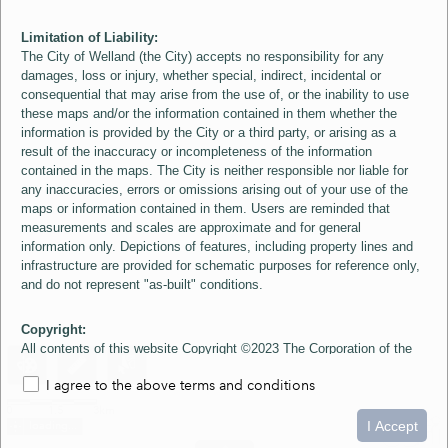
Limitation of Liability:
The City of Welland (the City) accepts no responsibility for any
damages, loss or injury, whether special, indirect, incidental or
consequential that may arise from the use of, or the inability to use
these maps and/or the information contained in them whether the
information is provided by the City or a third party, or arising as a
result of the inaccuracy or incompleteness of the information
contained in the maps. The City is neither responsible nor liable for
any inaccuracies, errors or omissions arising out of your use of the
maps or information contained in them. Users are reminded that
measurements and scales are approximate and for general
information only. Depictions of features, including property lines and
infrastructure are provided for schematic purposes for reference only,
and do not represent "as-built" conditions.
Copyright:
All contents of this website Copyright ©2023 The Corporation of the
City of Welland and its Suppliers, except the 2006 Colour Aerial
I agree to the above terms and conditions
Imagery layer which is Copyright ©2007 The Regional Municipality of
Niagara and its Suppliers. These maps include material ©2023 The
0
1.5
3km
Queen's Printer for Ontario. All Rights Reserved.
I Accept
loading...