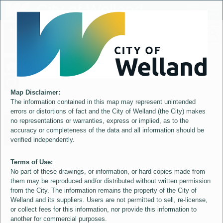
Header
City of Welland
Controller
+
All
S
–
Map Disclaimer:
The information contained in this map may represent unintended
errors or distortions of fact and the City of Welland (the City) makes
no representations or warranties, express or implied, as to the
accuracy or completeness of the data and all information should be
verified independently.
Terms of Use:
No part of these drawings, or information, or hard copies made from
them may be reproduced and/or distributed without written permission
from the City. The information remains the property of the City of
Welland and its suppliers. Users are not permitted to sell, re-license,
or collect fees for this information, nor provide this information to
another for commercial purposes.