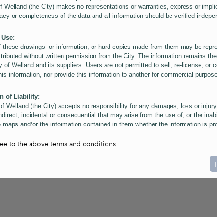
of Welland (the City) makes no representations or warranties, express or impli
acy or completeness of the data and all information should be verified indepe
 Use:
f these drawings, or information, or hard copies made from them may be rep
stributed without written permission from the City. The information remains the
y of Welland and its suppliers. Users are not permitted to sell, re-license, or c
this information, nor provide this information to another for commercial purpos
n of Liability:
of Welland (the City) accepts no responsibility for any damages, loss or injury
ndirect, incidental or consequential that may arise from the use of, or the inabi
 maps and/or the information contained in them whether the information is pr
or a third party, or arising as a result of the inaccuracy or incompleteness of t
on contained in the maps. The City is neither responsible nor liable for any
ree to the above terms and conditions
ies, errors or omissions arising out of your use of the maps or information co
ers are reminded that measurements and scales are approximate and for gene
on only. Depictions of features, including property lines and infrastructure are 
atic purposes for reference only, and do not represent "as-built" conditions.
t:
nts of this website Copyright ©2023 The Corporation of the City of Welland and