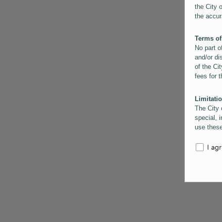
the City 
the accur
Terms of
No part o
and/or di
of the Cit
fees for 
Limitatio
The City 
special, i
use these
the City 
informati
I ag
inaccurac
them. Us
informati
for schem
Copyrigh
All conte