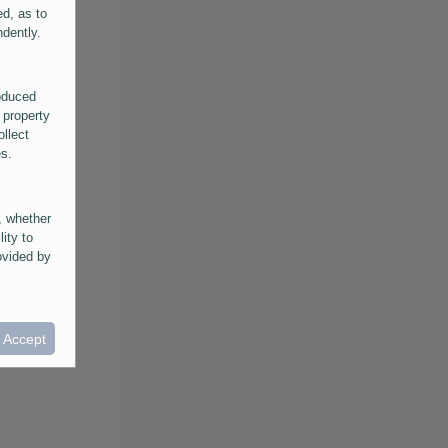
ed, as to
ndently.
roduced
 property
ollect
es.
, whether
lity to
ovided by
he
ntained in
ral
I Accept
provided
 its