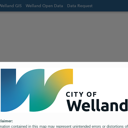
Welland GIS
Welland Open Data
Data Request
laimer:
mation contained in this map may represent unintended errors or distortions of