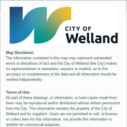
Header
City of Welland
Controller
+
All
S
–
Map Disclaimer:
The information contained in this map may represent unintended
errors or distortions of fact and the City of Welland (the City) makes
no representations or warranties, express or implied, as to the
accuracy or completeness of the data and all information should be
verified independently.
Terms of Use:
No part of these drawings, or information, or hard copies made from
them may be reproduced and/or distributed without written permission
from the City. The information remains the property of the City of
Welland and its suppliers. Users are not permitted to sell, re-license,
or collect fees for this information, nor provide this information to
another for commercial purposes.