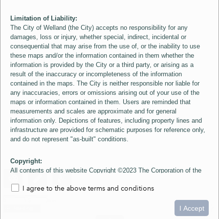
Limitation of Liability:
The City of Welland (the City) accepts no responsibility for any
damages, loss or injury, whether special, indirect, incidental or
consequential that may arise from the use of, or the inability to use
these maps and/or the information contained in them whether the
information is provided by the City or a third party, or arising as a
result of the inaccuracy or incompleteness of the information
contained in the maps. The City is neither responsible nor liable for
any inaccuracies, errors or omissions arising out of your use of the
maps or information contained in them. Users are reminded that
measurements and scales are approximate and for general
information only. Depictions of features, including property lines and
infrastructure are provided for schematic purposes for reference only,
and do not represent "as-built" conditions.
Copyright:
All contents of this website Copyright ©2023 The Corporation of the
City of Welland and its Suppliers, except the 2006 Colour Aerial
I agree to the above terms and conditions
Imagery layer which is Copyright ©2007 The Regional Municipality of
Niagara and its Suppliers. These maps include material ©2023 The
0
1.5
3km
Queen's Printer for Ontario. All Rights Reserved.
I Accept
loading...