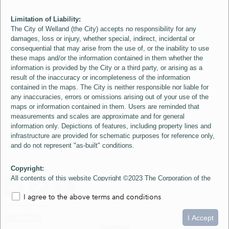
Limitation of Liability:
The City of Welland (the City) accepts no responsibility for any
damages, loss or injury, whether special, indirect, incidental or
consequential that may arise from the use of, or the inability to use
these maps and/or the information contained in them whether the
information is provided by the City or a third party, or arising as a
result of the inaccuracy or incompleteness of the information
contained in the maps. The City is neither responsible nor liable for
any inaccuracies, errors or omissions arising out of your use of the
maps or information contained in them. Users are reminded that
measurements and scales are approximate and for general
information only. Depictions of features, including property lines and
infrastructure are provided for schematic purposes for reference only,
and do not represent "as-built" conditions.
Copyright:
All contents of this website Copyright ©2023 The Corporation of the
City of Welland and its Suppliers, except the 2006 Colour Aerial
I agree to the above terms and conditions
Imagery layer which is Copyright ©2007 The Regional Municipality of
Niagara and its Suppliers. These maps include material ©2023 The
0
1.5
3km
Queen's Printer for Ontario. All Rights Reserved.
I Accept
loading...