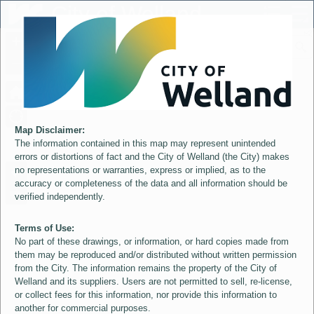
Header
City of Welland
Controller
+
All
S
–
Map Disclaimer:
The information contained in this map may represent unintended
errors or distortions of fact and the City of Welland (the City) makes
no representations or warranties, express or implied, as to the
accuracy or completeness of the data and all information should be
verified independently.
Terms of Use:
No part of these drawings, or information, or hard copies made from
them may be reproduced and/or distributed without written permission
from the City. The information remains the property of the City of
Welland and its suppliers. Users are not permitted to sell, re-license,
or collect fees for this information, nor provide this information to
another for commercial purposes.