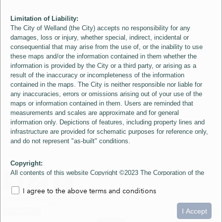
Limitation of Liability:
The City of Welland (the City) accepts no responsibility for any
damages, loss or injury, whether special, indirect, incidental or
consequential that may arise from the use of, or the inability to use
these maps and/or the information contained in them whether the
information is provided by the City or a third party, or arising as a
result of the inaccuracy or incompleteness of the information
contained in the maps. The City is neither responsible nor liable for
any inaccuracies, errors or omissions arising out of your use of the
maps or information contained in them. Users are reminded that
measurements and scales are approximate and for general
information only. Depictions of features, including property lines and
infrastructure are provided for schematic purposes for reference only,
and do not represent "as-built" conditions.
Copyright:
All contents of this website Copyright ©2023 The Corporation of the
City of Welland and its Suppliers, except the 2006 Colour Aerial
I agree to the above terms and conditions
Imagery layer which is Copyright ©2007 The Regional Municipality of
Niagara and its Suppliers. These maps include material ©2023 The
0
1.5
3km
Queen's Printer for Ontario. All Rights Reserved.
I Accept
loading...