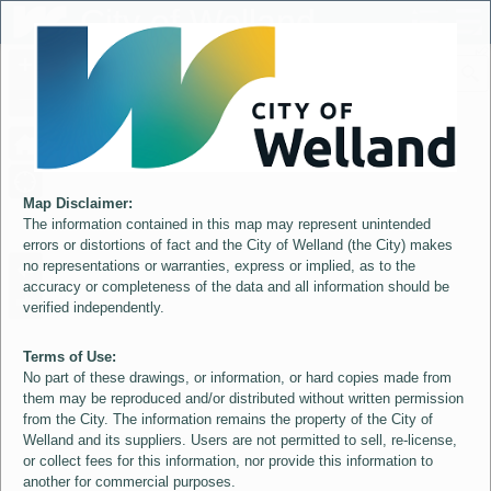
Header
City of Welland
Controller
+
All
S
–
Map Disclaimer:
The information contained in this map may represent unintended
errors or distortions of fact and the City of Welland (the City) makes
no representations or warranties, express or implied, as to the
accuracy or completeness of the data and all information should be
verified independently.
Terms of Use:
No part of these drawings, or information, or hard copies made from
them may be reproduced and/or distributed without written permission
from the City. The information remains the property of the City of
Welland and its suppliers. Users are not permitted to sell, re-license,
or collect fees for this information, nor provide this information to
another for commercial purposes.