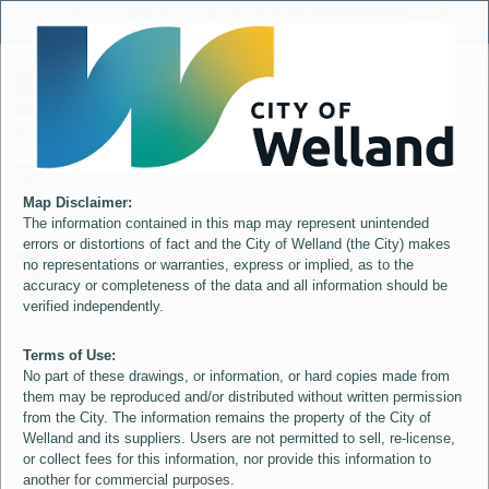
Header
City of Welland
Controller
+
All
S
–
Map Disclaimer:
The information contained in this map may represent unintended
errors or distortions of fact and the City of Welland (the City) makes
no representations or warranties, express or implied, as to the
accuracy or completeness of the data and all information should be
verified independently.
Terms of Use:
No part of these drawings, or information, or hard copies made from
them may be reproduced and/or distributed without written permission
from the City. The information remains the property of the City of
Welland and its suppliers. Users are not permitted to sell, re-license,
or collect fees for this information, nor provide this information to
another for commercial purposes.