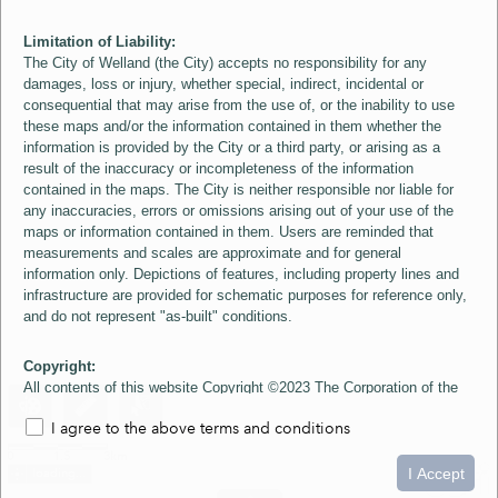
Limitation of Liability:
The City of Welland (the City) accepts no responsibility for any
damages, loss or injury, whether special, indirect, incidental or
consequential that may arise from the use of, or the inability to use
these maps and/or the information contained in them whether the
information is provided by the City or a third party, or arising as a
result of the inaccuracy or incompleteness of the information
contained in the maps. The City is neither responsible nor liable for
any inaccuracies, errors or omissions arising out of your use of the
maps or information contained in them. Users are reminded that
measurements and scales are approximate and for general
information only. Depictions of features, including property lines and
infrastructure are provided for schematic purposes for reference only,
and do not represent "as-built" conditions.
Copyright:
All contents of this website Copyright ©2023 The Corporation of the
City of Welland and its Suppliers, except the 2006 Colour Aerial
I agree to the above terms and conditions
Imagery layer which is Copyright ©2007 The Regional Municipality of
Niagara and its Suppliers. These maps include material ©2023 The
0
1.5
3km
Queen's Printer for Ontario. All Rights Reserved.
I Accept
loading...