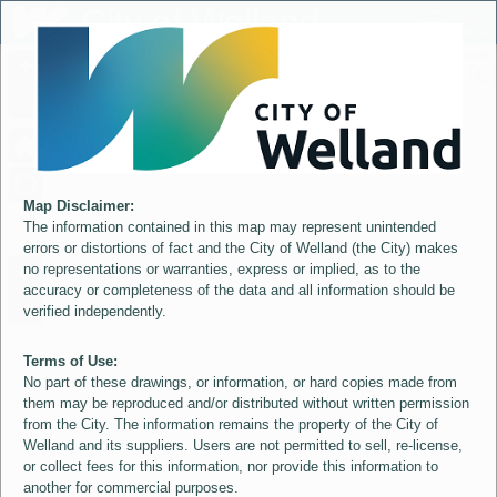
Header
City of Welland
Controller
+
All
S
–
Map Disclaimer:
The information contained in this map may represent unintended
errors or distortions of fact and the City of Welland (the City) makes
no representations or warranties, express or implied, as to the
accuracy or completeness of the data and all information should be
verified independently.
Terms of Use:
No part of these drawings, or information, or hard copies made from
them may be reproduced and/or distributed without written permission
from the City. The information remains the property of the City of
Welland and its suppliers. Users are not permitted to sell, re-license,
or collect fees for this information, nor provide this information to
another for commercial purposes.