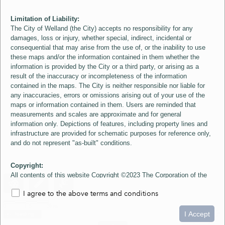
Limitation of Liability:
The City of Welland (the City) accepts no responsibility for any
damages, loss or injury, whether special, indirect, incidental or
consequential that may arise from the use of, or the inability to use
these maps and/or the information contained in them whether the
information is provided by the City or a third party, or arising as a
result of the inaccuracy or incompleteness of the information
contained in the maps. The City is neither responsible nor liable for
any inaccuracies, errors or omissions arising out of your use of the
maps or information contained in them. Users are reminded that
measurements and scales are approximate and for general
information only. Depictions of features, including property lines and
infrastructure are provided for schematic purposes for reference only,
and do not represent "as-built" conditions.
Copyright:
All contents of this website Copyright ©2023 The Corporation of the
City of Welland and its Suppliers, except the 2006 Colour Aerial
I agree to the above terms and conditions
Imagery layer which is Copyright ©2007 The Regional Municipality of
Niagara and its Suppliers. These maps include material ©2023 The
0
1.5
3km
Queen's Printer for Ontario. All Rights Reserved.
I Accept
loading...