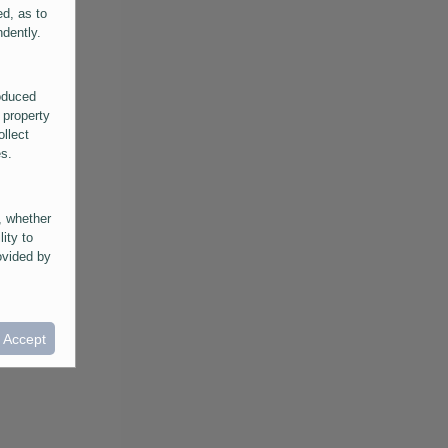
ed, as to
ndently.
roduced
 property
ollect
es.
, whether
lity to
ovided by
he
ntained in
ral
I Accept
provided
 its