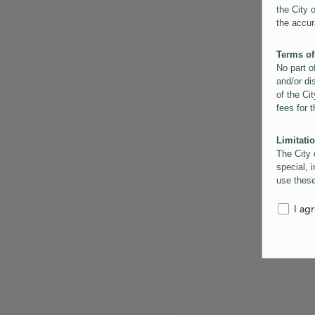
the City 
the accur
Terms of
No part o
and/or di
of the Cit
fees for 
Limitatio
The City 
special, i
use these
the City 
informati
I ag
inaccurac
them. Us
informati
for schem
Copyrigh
All conte