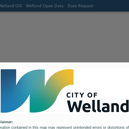
Welland GIS
Welland Open Data
Data Request
laimer:
mation contained in this map may represent unintended errors or distortions of