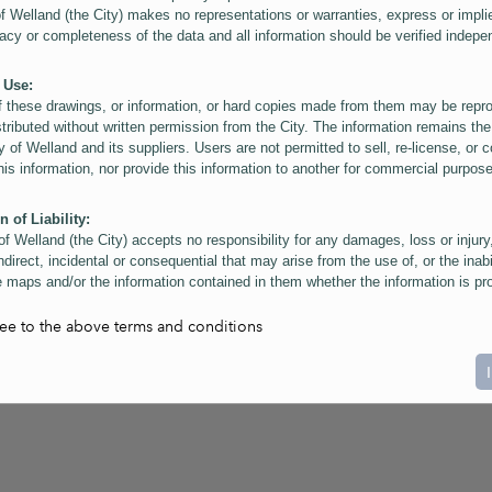
of Welland (the City) makes no representations or warranties, express or impli
acy or completeness of the data and all information should be verified indepe
 Use:
f these drawings, or information, or hard copies made from them may be rep
stributed without written permission from the City. The information remains the
y of Welland and its suppliers. Users are not permitted to sell, re-license, or c
this information, nor provide this information to another for commercial purpos
n of Liability:
of Welland (the City) accepts no responsibility for any damages, loss or injury
ndirect, incidental or consequential that may arise from the use of, or the inabi
 maps and/or the information contained in them whether the information is pr
or a third party, or arising as a result of the inaccuracy or incompleteness of t
on contained in the maps. The City is neither responsible nor liable for any
ree to the above terms and conditions
ies, errors or omissions arising out of your use of the maps or information co
ers are reminded that measurements and scales are approximate and for gene
on only. Depictions of features, including property lines and infrastructure are 
atic purposes for reference only, and do not represent "as-built" conditions.
t:
nts of this website Copyright ©2023 The Corporation of the City of Welland and