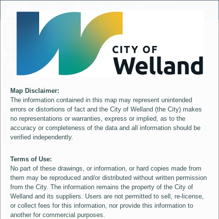
Header
City of Welland
Controller
+
All
S
–
Map Disclaimer:
The information contained in this map may represent unintended
errors or distortions of fact and the City of Welland (the City) makes
no representations or warranties, express or implied, as to the
accuracy or completeness of the data and all information should be
verified independently.
Terms of Use:
No part of these drawings, or information, or hard copies made from
them may be reproduced and/or distributed without written permission
from the City. The information remains the property of the City of
Welland and its suppliers. Users are not permitted to sell, re-license,
or collect fees for this information, nor provide this information to
another for commercial purposes.