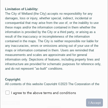
Limitation of Liability:
The City of Welland (the City) accepts no responsibility for any
damages, loss or injury, whether special, indirect, incidental or
consequential that may arise from the use of, or the inability to use
these maps and/or the information contained in them whether the
information is provided by the City or a third party, or arising as a
result of the inaccuracy or incompleteness of the information
contained in the maps. The City is neither responsible nor liable for
any inaccuracies, errors or omissions arising out of your use of the
maps or information contained in them. Users are reminded that
measurements and scales are approximate and for general
information only. Depictions of features, including property lines and
infrastructure are provided for schematic purposes for reference only,
and do not represent "as-built" conditions.
Copyright:
All contents of this website Copyright ©2023 The Corporation of the
City of Welland and its Suppliers, except the 2006 Colour Aerial
I agree to the above terms and conditions
Imagery layer which is Copyright ©2007 The Regional Municipality of
Niagara and its Suppliers. These maps include material ©2023 The
0
1.5
3km
Queen's Printer for Ontario. All Rights Reserved.
I Accept
loading...