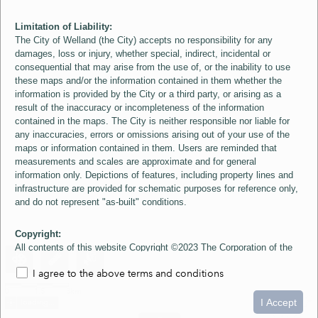
Limitation of Liability:
The City of Welland (the City) accepts no responsibility for any
damages, loss or injury, whether special, indirect, incidental or
consequential that may arise from the use of, or the inability to use
these maps and/or the information contained in them whether the
information is provided by the City or a third party, or arising as a
result of the inaccuracy or incompleteness of the information
contained in the maps. The City is neither responsible nor liable for
any inaccuracies, errors or omissions arising out of your use of the
maps or information contained in them. Users are reminded that
measurements and scales are approximate and for general
information only. Depictions of features, including property lines and
infrastructure are provided for schematic purposes for reference only,
and do not represent "as-built" conditions.
Copyright:
All contents of this website Copyright ©2023 The Corporation of the
City of Welland and its Suppliers, except the 2006 Colour Aerial
I agree to the above terms and conditions
Imagery layer which is Copyright ©2007 The Regional Municipality of
Niagara and its Suppliers. These maps include material ©2023 The
0
1.5
3km
Queen's Printer for Ontario. All Rights Reserved.
I Accept
loading...