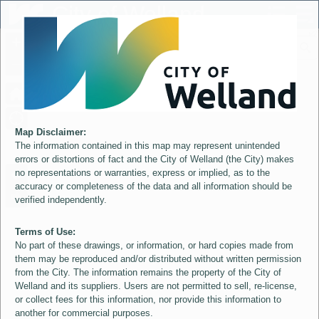
Header
City of Welland
Controller
+
All
S
–
Map Disclaimer:
The information contained in this map may represent unintended
errors or distortions of fact and the City of Welland (the City) makes
no representations or warranties, express or implied, as to the
accuracy or completeness of the data and all information should be
verified independently.
Terms of Use:
No part of these drawings, or information, or hard copies made from
them may be reproduced and/or distributed without written permission
from the City. The information remains the property of the City of
Welland and its suppliers. Users are not permitted to sell, re-license,
or collect fees for this information, nor provide this information to
another for commercial purposes.