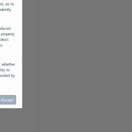
ed, as to
ndently.
roduced
 property
ollect
es.
, whether
lity to
ovided by
he
ntained in
ral
I Accept
provided
 its