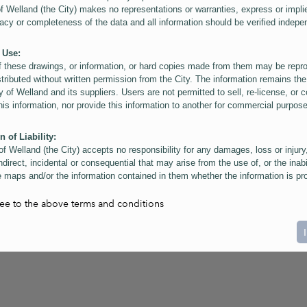
of Welland (the City) makes no representations or warranties, express or impli
acy or completeness of the data and all information should be verified indepe
 Use:
f these drawings, or information, or hard copies made from them may be rep
stributed without written permission from the City. The information remains the
y of Welland and its suppliers. Users are not permitted to sell, re-license, or c
this information, nor provide this information to another for commercial purpos
n of Liability:
of Welland (the City) accepts no responsibility for any damages, loss or injury
ndirect, incidental or consequential that may arise from the use of, or the inabi
 maps and/or the information contained in them whether the information is pr
or a third party, or arising as a result of the inaccuracy or incompleteness of t
on contained in the maps. The City is neither responsible nor liable for any
ree to the above terms and conditions
ies, errors or omissions arising out of your use of the maps or information co
ers are reminded that measurements and scales are approximate and for gene
on only. Depictions of features, including property lines and infrastructure are 
atic purposes for reference only, and do not represent "as-built" conditions.
t:
nts of this website Copyright ©2023 The Corporation of the City of Welland and