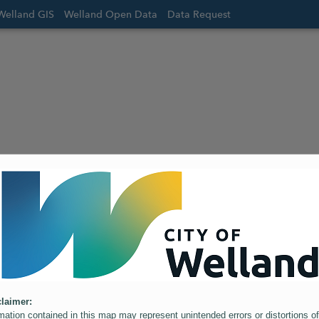
Welland GIS
Welland Open Data
Data Request
laimer:
mation contained in this map may represent unintended errors or distortions of