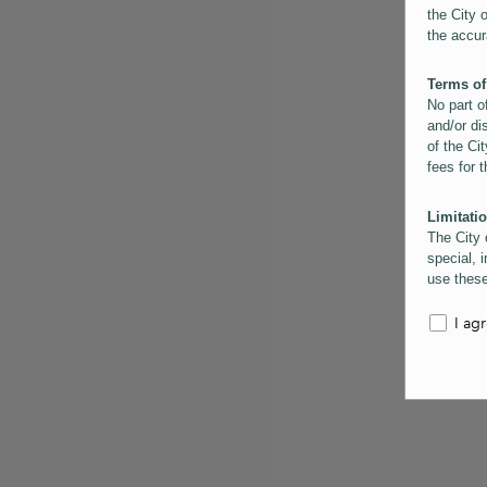
the City 
the accur
Terms of
No part o
and/or di
of the Cit
fees for 
Limitatio
The City 
special, i
use these
the City 
informati
I ag
inaccurac
them. Us
informati
for schem
Copyrigh
All conte