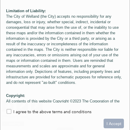
Limitation of Liability:
The City of Welland (the City) accepts no responsibility for any
damages, loss or injury, whether special, indirect, incidental or
consequential that may arise from the use of, or the inability to use
these maps and/or the information contained in them whether the
information is provided by the City or a third party, or arising as a
result of the inaccuracy or incompleteness of the information
contained in the maps. The City is neither responsible nor liable for
any inaccuracies, errors or omissions arising out of your use of the
maps or information contained in them. Users are reminded that
measurements and scales are approximate and for general
information only. Depictions of features, including property lines and
infrastructure are provided for schematic purposes for reference only,
and do not represent "as-built" conditions.
Copyright:
All contents of this website Copyright ©2023 The Corporation of the
City of Welland and its Suppliers, except the 2006 Colour Aerial
I agree to the above terms and conditions
Imagery layer which is Copyright ©2007 The Regional Municipality of
Niagara and its Suppliers. These maps include material ©2023 The
0
1.5
3km
Queen's Printer for Ontario. All Rights Reserved.
I Accept
loading...