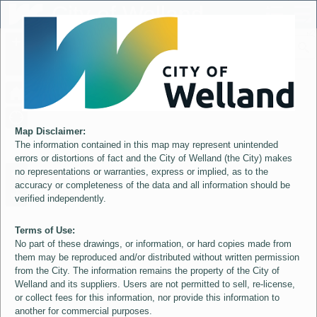
Header
City of Welland
Controller
+
All
S
–
Map Disclaimer:
The information contained in this map may represent unintended
errors or distortions of fact and the City of Welland (the City) makes
no representations or warranties, express or implied, as to the
accuracy or completeness of the data and all information should be
verified independently.
Terms of Use:
No part of these drawings, or information, or hard copies made from
them may be reproduced and/or distributed without written permission
from the City. The information remains the property of the City of
Welland and its suppliers. Users are not permitted to sell, re-license,
or collect fees for this information, nor provide this information to
another for commercial purposes.